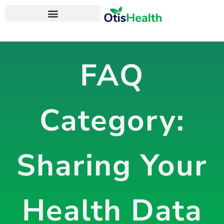
OtisHealth Personal Health App
FAQ
Category:
Sharing Your
Health Data