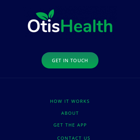
GET IN TOUCH
HOW IT WORKS
ABOUT
GET THE APP
CONTACT US