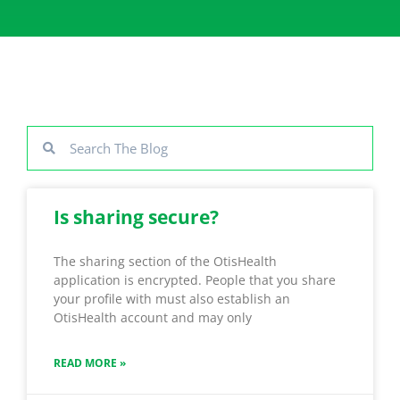
Is sharing secure?
The sharing section of the OtisHealth
application is encrypted. People that you share
your profile with must also establish an
OtisHealth account and may only
READ MORE »