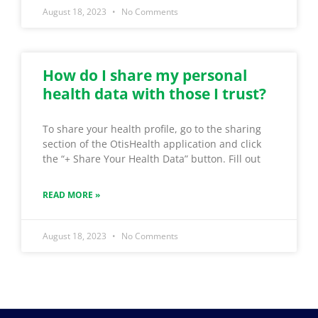
August 18, 2023
No Comments
How do I share my personal
health data with those I trust?
To share your health profile, go to the sharing
section of the OtisHealth application and click
the “+ Share Your Health Data” button. Fill out
READ MORE »
August 18, 2023
No Comments