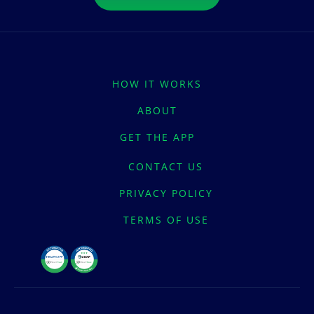
HOW IT WORKS
ABOUT
GET THE APP
CONTACT US
PRIVACY POLICY
TERMS OF USE