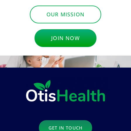
OUR MISSION
JOIN NOW
GET IN TOUCH