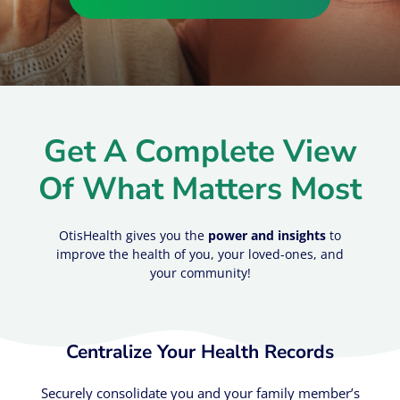
Get A Complete View
Of What Matters Most
OtisHealth gives you the
power and insights
to
improve the health of you, your loved-ones, and
your community!
Centralize Your Health Records​
Securely consolidate you and your family member’s