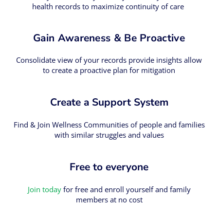
health records to maximize continuity of care
Gain Awareness & Be Proactive
Consolidate view of your records provide insights allow
to create a proactive plan for mitigation
Create a Support System
Find & Join Wellness Communities of people and families
with similar struggles and values
Free to everyone
Join today
for free and enroll yourself and family
members at no cost