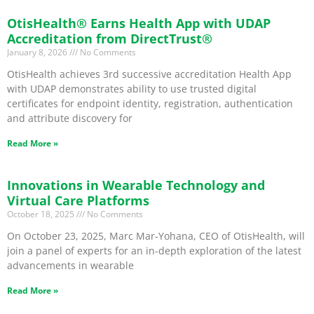
OtisHealth® Earns Health App with UDAP
Accreditation from DirectTrust®
January 8, 2026
No Comments
OtisHealth achieves 3rd successive accreditation Health App
with UDAP demonstrates ability to use trusted digital
certificates for endpoint identity, registration, authentication
and attribute discovery for
Read More »
Innovations in Wearable Technology and
Virtual Care Platforms
October 18, 2025
No Comments
On October 23, 2025, Marc Mar-Yohana, CEO of OtisHealth, will
join a panel of experts for an in-depth exploration of the latest
advancements in wearable
Read More »