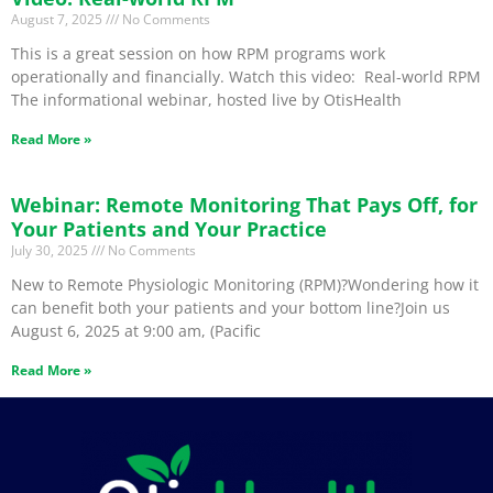
August 7, 2025
No Comments
This is a great session on how RPM programs work
operationally and financially. Watch this video: Real-world RPM
The informational webinar, hosted live by OtisHealth
Read More »
Webinar: Remote Monitoring That Pays Off, for
Your Patients and Your Practice
July 30, 2025
No Comments
New to Remote Physiologic Monitoring (RPM)?Wondering how it
can benefit both your patients and your bottom line?Join us
August 6, 2025 at 9:00 am, (Pacific
Read More »