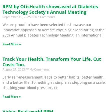
RPM by OtisHealth showcased at Diabetes
Technology Society’s Annual Meeting
September 19, 2025
No Comments
We are proud to have been selected to showcase our
innovative approach to Remote Physiologic Monitoring at the
25th Annual Diabetes Technology Meeting, an international
Read More »
Track Your Health. Transform Your Life. Cut
Costs Too.
August 21, 2025
No Comments
Early self-measurement leads to better habits, better health,
and a better life. Something as simple as stepping on a scale,
checking your blood pressure, or
Read More »
Video: Real-world RPM