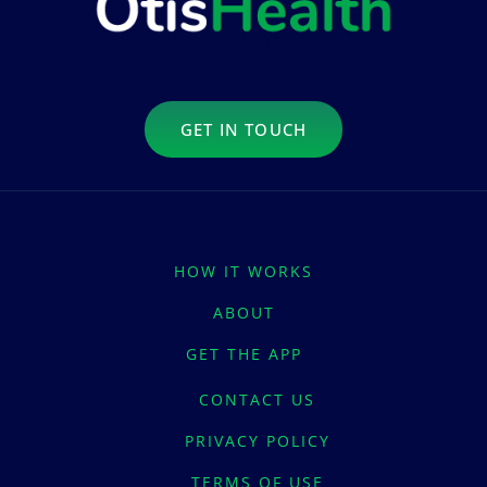
GET IN TOUCH
HOW IT WORKS
ABOUT
GET THE APP
CONTACT US
PRIVACY POLICY
TERMS OF USE