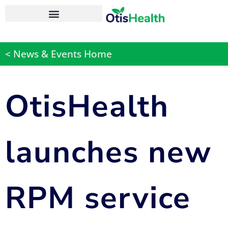
OtisHealth Personal Health App
< News & Events Home
OtisHealth
launches new
RPM service