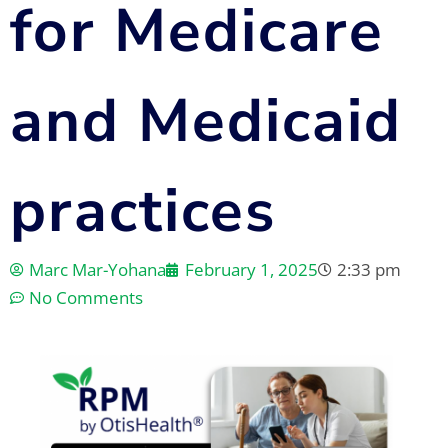
for Medicare
and Medicaid
practices
Marc Mar-Yohana
February 1, 2025
2:33 pm
No Comments