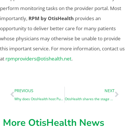
perform monitoring tasks on the provider portal. Most
importantly,
RPM by OtisHealth
provides an
opportunity to deliver better care for many patients
whose physicians may otherwise be unable to provide
this important service. For more information, contact us
at
rpmproviders@otishealth.net
.
PREVIOUS
NEXT
Why does OtisHealth host Public Health Informatics Interns?
OtisHealth shares the stage with ID.me at ViVE 2025
More OtisHealth News