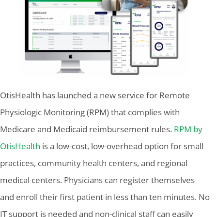
OtisHealth has launched a new service for Remote
Physiologic Monitoring (RPM) that complies with
Medicare and Medicaid reimbursement rules.
RPM by
OtisHealth
is a low-cost, low-overhead option for small
practices, community health centers, and regional
medical centers. Physicians can register themselves
and enroll their first patient in less than ten minutes. No
IT support is needed and non-clinical staff can easily