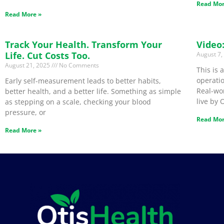
Read Mor
Read More »
Track Your Health. Transform Your
Video
Life. Cut Costs Too.
August 7
August 21, 2025
No Comments
This is
operatio
Early self-measurement leads to better habits,
Real-wo
better health, and a better life. Something as simple
live by 
as stepping on a scale, checking your blood
pressure, or
Read Mor
Read More »