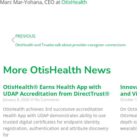
Marc Mar-Yohana, CEO at
OtisHealth
PREVIOUS
OtisHealth and Trualta talk about provider-caregiver connections
More OtisHealth News
OtisHealth® Earns Health App with
Innov
UDAP Accreditation from DirectTrust®
and V
January 8, 2026
No Comments
October 
OtisHealth achieves 3rd successive accreditation
On Octo
Health App with UDAP demonstrates ability to use
OtisHeal
trusted digital certificates for endpoint identity,
depth e
registration, authentication and attribute discovery
wearabl
for