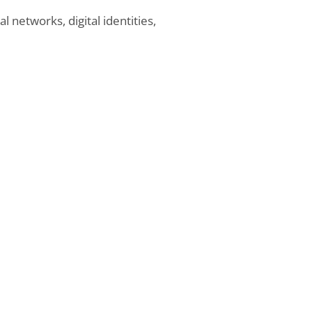
 networks, digital identities,