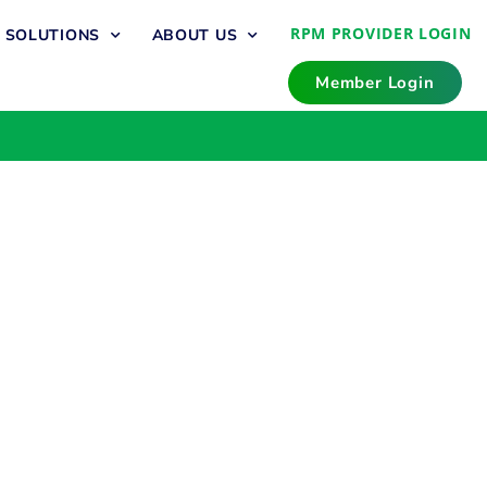
RPM PROVIDER LOGIN
T SOLUTIONS
ABOUT US
Member Login