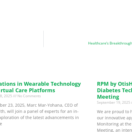
Healthcare’s Breakthrough
ations in Wearable Technology
RPM by OtisH
irtual Care Platforms
Diabetes Tec
Meeting
18, 2025
No Comments
September 19, 2025
ber 23, 2025, Marc Mar-Yohana, CEO of
th, will join a panel of experts for an in-
We are proud to 
xploration of the latest advancements in
our innovative ap
e
Monitoring at th
Meeting, an inter