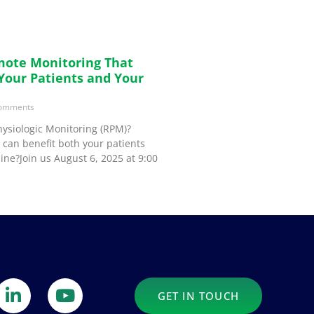
mote Monitoring That
 Your Patients and Your
omments
ysiologic Monitoring (RPM)?
can benefit both your patients
ine?Join us August 6, 2025 at 9:00
GET IN TOUCH