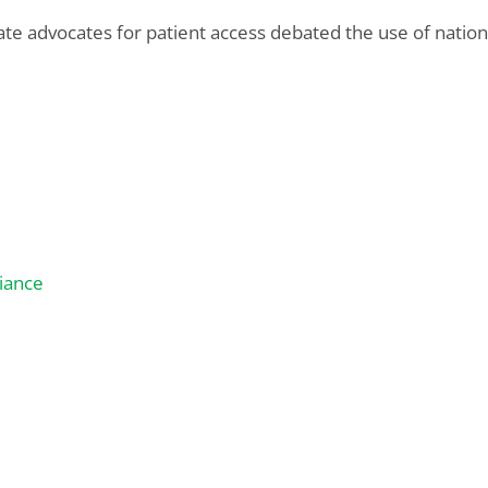
e advocates for patient access debated the use of national
iance