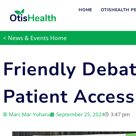
HOME
OTISHEALTH P
< News & Events Home
Friendly Deba
Patient Access
Marc Mar-Yohana
September 25, 2024
3:47 pm