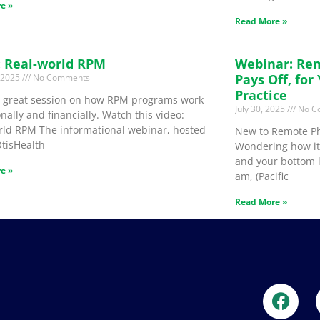
e »
Read More »
: Real-world RPM
Webinar: Re
Pays Off, for
, 2025
No Comments
Practice
 a great session on how RPM programs work
July 30, 2025
No C
nally and financially. Watch this video:
rld RPM The informational webinar, hosted
New to Remote Ph
OtisHealth
Wondering how it 
and your bottom l
e »
am, (Pacific
Read More »