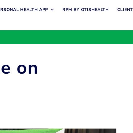
ERSONAL HEALTH APP
RPM BY OTISHEALTH
CLIEN
te on