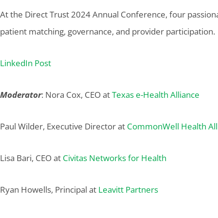
At the Direct Trust 2024 Annual Conference, four passionat
patient matching, governance, and provider participation.
LinkedIn Post
Moderator
: Nora Cox, CEO at
Texas e-Health Alliance
Paul Wilder, Executive Director at
CommonWell Health All
Lisa Bari, CEO at
Civitas Networks for Health
Ryan Howells, Principal at
Leavitt Partners