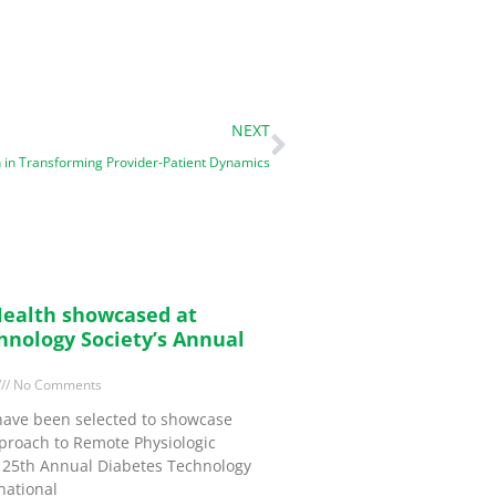
NEXT
 in Transforming Provider-Patient Dynamics
ealth showcased at
hnology Society’s Annual
No Comments
have been selected to showcase
proach to Remote Physiologic
e 25th Annual Diabetes Technology
national