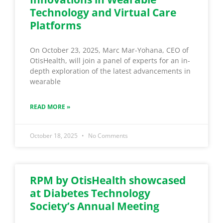
Technology and Virtual Care
Platforms
On October 23, 2025, Marc Mar-Yohana, CEO of
OtisHealth, will join a panel of experts for an in-
depth exploration of the latest advancements in
wearable
READ MORE »
October 18, 2025
No Comments
RPM by OtisHealth showcased
at Diabetes Technology
Society’s Annual Meeting