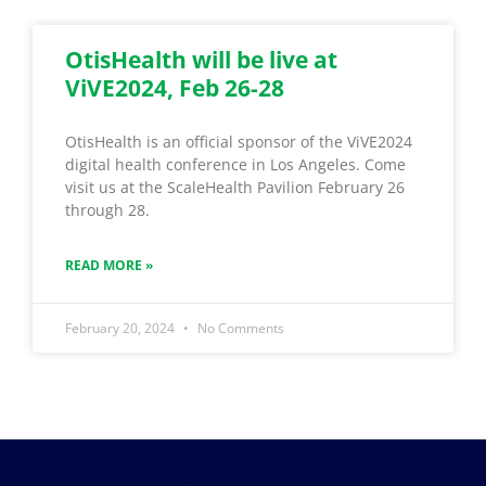
OtisHealth will be live at
ViVE2024, Feb 26-28
OtisHealth is an official sponsor of the ViVE2024
digital health conference in Los Angeles. Come
visit us at the ScaleHealth Pavilion February 26
through 28.
READ MORE »
February 20, 2024
No Comments