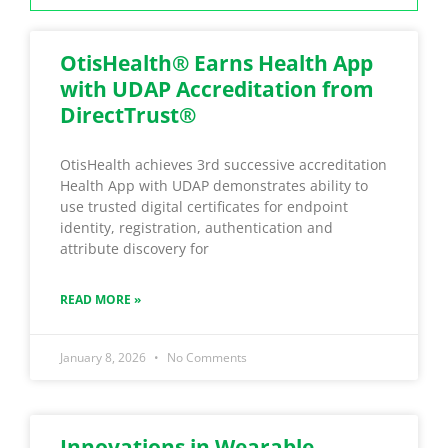
OtisHealth® Earns Health App
with UDAP Accreditation from
DirectTrust®
OtisHealth achieves 3rd successive accreditation
Health App with UDAP demonstrates ability to
use trusted digital certificates for endpoint
identity, registration, authentication and
attribute discovery for
READ MORE »
January 8, 2026
No Comments
Innovations in Wearable