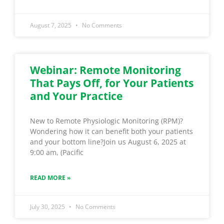
August 7, 2025
No Comments
Webinar: Remote Monitoring
That Pays Off, for Your Patients
and Your Practice
New to Remote Physiologic Monitoring (RPM)?
Wondering how it can benefit both your patients
and your bottom line?Join us August 6, 2025 at
9:00 am, (Pacific
READ MORE »
July 30, 2025
No Comments