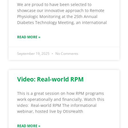
We are proud to have been selected to
showcase our innovative approach to Remote
Physiologic Monitoring at the 25th Annual
Diabetes Technology Meeting, an international
READ MORE »
September 19, 2025
No Comments
Video: Real-world RPM
This is a great session on how RPM programs
work operationally and financially. Watch this
video: Real-world RPM The informational
webinar, hosted live by OtisHealth
READ MORE »