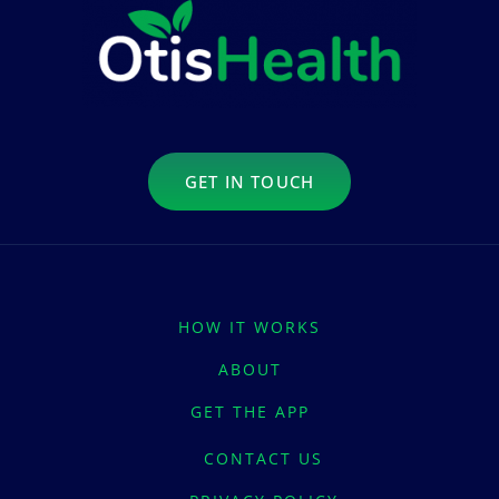
GET IN TOUCH
HOW IT WORKS
ABOUT
GET THE APP
CONTACT US