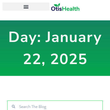
OtisHealth Personal Health App
Day: January
22, 2025