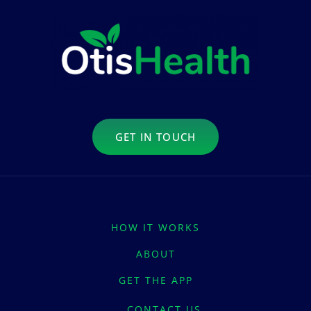
GET IN TOUCH
HOW IT WORKS
ABOUT
GET THE APP
CONTACT US