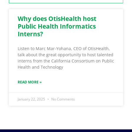
Why does OtisHealth host
Public Health Informatics
Interns?
Listen to Marc Mar-Yohana, CEO of OtisHealth,
talk about the great opportunity to host talented
interns from the California Consortium on Public
Health and Technology
READ MORE »
January 22, 2025
No Comments